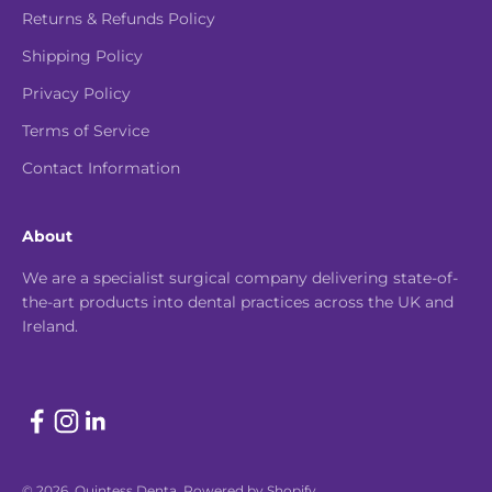
Returns & Refunds Policy
Shipping Policy
Privacy Policy
Terms of Service
Contact Information
About
We are a specialist surgical company delivering state-of-
the-art products into dental practices across the UK and
Ireland.
© 2026, Quintess Denta.
Powered by Shopify