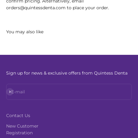
confirm pricing. Alternatively, email
orders@quintessdenta.com to place your order.
Sign up for news & exclusive offers from Quintess Denta
Subscribe
E-mail
Contact Us
New Customer
Registration