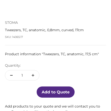
STOMA
Tweezers, TC, anatomic, 0,8mm, curved, 17cm
SKU: 14065.17
Product information "Tweezers, TC, anatomic, 17,5 cm"
Quantity:
Add to Quote
Add products to your quote and we will contact you to