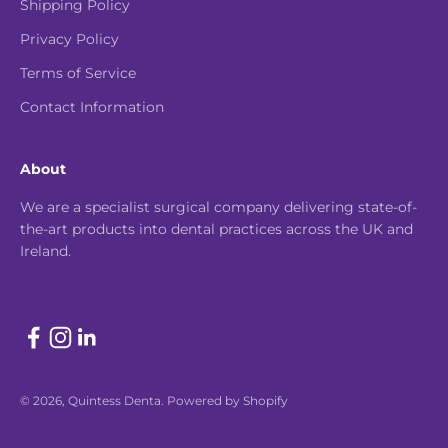
Shipping Policy
Privacy Policy
Terms of Service
Contact Information
About
We are a specialist surgical company delivering state-of-
the-art products into dental practices across the UK and
Ireland.
© 2026, Quintess Denta.
Powered by Shopify