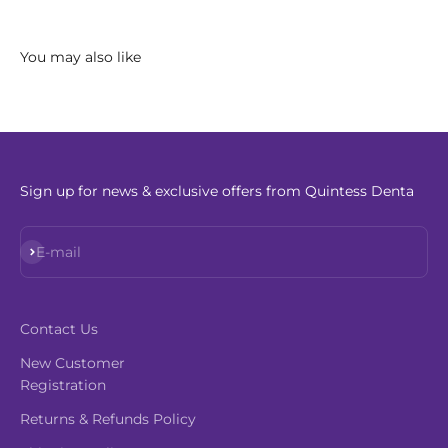
Sign up for news & exclusive offers from Quintess Denta
Subscribe
E-mail
Contact Us
New Customer
Registration
Returns & Refunds Policy