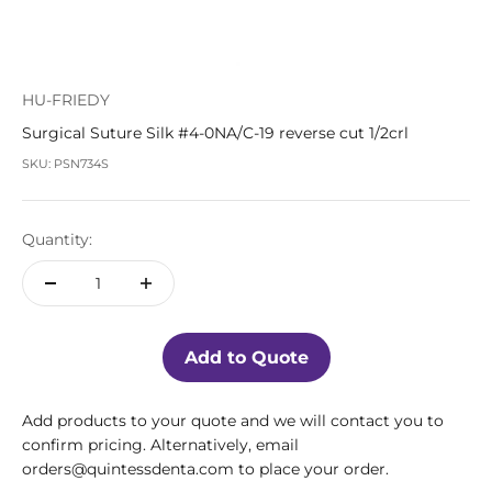
HU-FRIEDY
Surgical Suture Silk #4-0NA/C-19 reverse cut 1/2crl
SKU: PSN734S
Quantity:
Add to Quote
Add products to your quote and we will contact you to
confirm pricing. Alternatively, email
orders@quintessdenta.com to place your order.