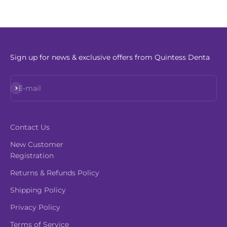
Sign up for news & exclusive offers from Quintess Denta
Subscribe
E-mail
Contact Us
New Customer
Registration
Returns & Refunds Policy
Shipping Policy
Privacy Policy
Terms of Service