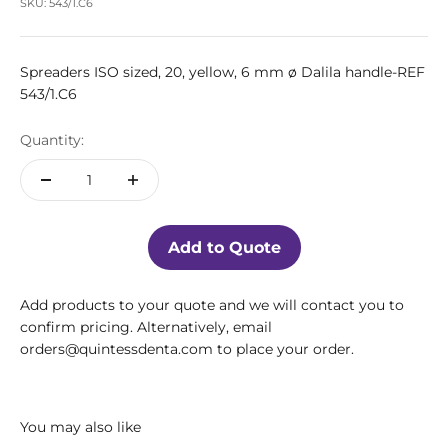
SKU: 543/1.C6
Spreaders ISO sized, 20, yellow, 6 mm ø Dalila handle-REF
543/1.C6
Quantity:
Add to Quote
Add products to your quote and we will contact you to
confirm pricing. Alternatively, email
orders@quintessdenta.com to place your order.