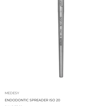
MEDESY
ENDODONTIC SPREADER ISO 20