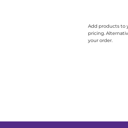
Add products to 
pricing. Alternat
your order.