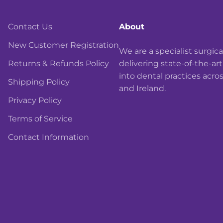
Contact Us
About
New Customer Registration
We are a specialist surgi
Returns & Refunds Policy
delivering state-of-the-ar
into dental practices acro
Shipping Policy
and Ireland.
Privacy Policy
Terms of Service
Contact Information