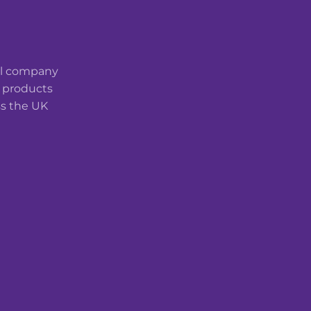
cal company
t products
ss the UK