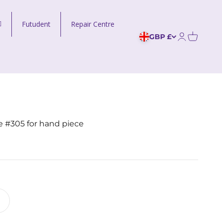
Futudent
Repair Centre
GBP £
Open acco
 #305 for hand piece