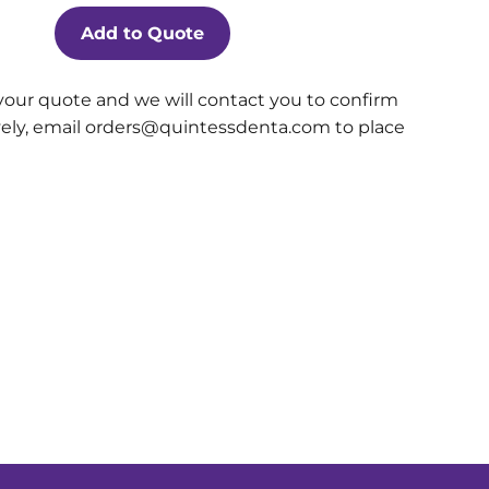
Add to Quote
your quote and we will contact you to confirm
ively, email orders@quintessdenta.com to place