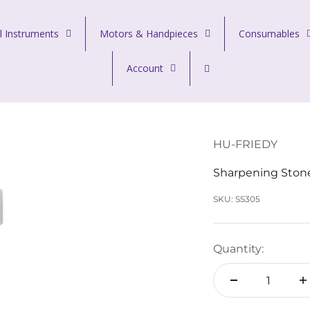
l Instruments
Motors & Handpieces
Consumables
Account
HU-FRIEDY
Sharpening Stone
SKU: SS305
Quantity: