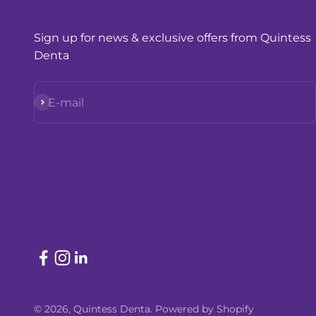
Sign up for news & exclusive offers from Quintess
Denta
Subscribe
E-mail
© 2026, Quintess Denta.
Powered by Shopify