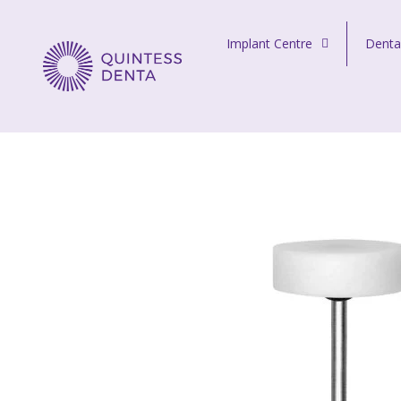
Skip to content
Implant Centre
Denta
Quintess Denta