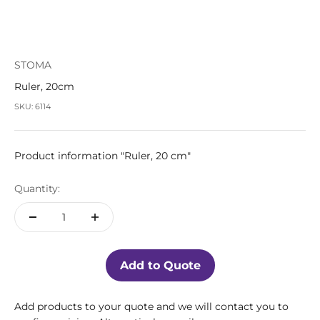
STOMA
Ruler, 20cm
SKU: 6114
Product information "Ruler, 20 cm"
Quantity:
Add to Quote
Add products to your quote and we will contact you to