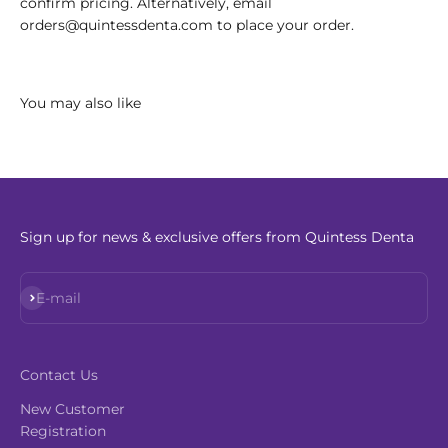
confirm pricing. Alternatively, email
orders@quintessdenta.com to place your order.
Sign up for news & exclusive offers from Quintess Denta
Subscribe
E-mail
Contact Us
New Customer
Registration