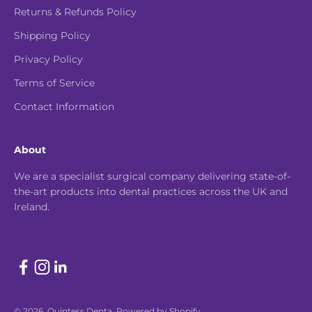
Returns & Refunds Policy
Shipping Policy
Privacy Policy
Terms of Service
Contact Information
About
We are a specialist surgical company delivering state-of-
the-art products into dental practices across the UK and
Ireland.
© 2026, Quintess Denta.
Powered by Shopify