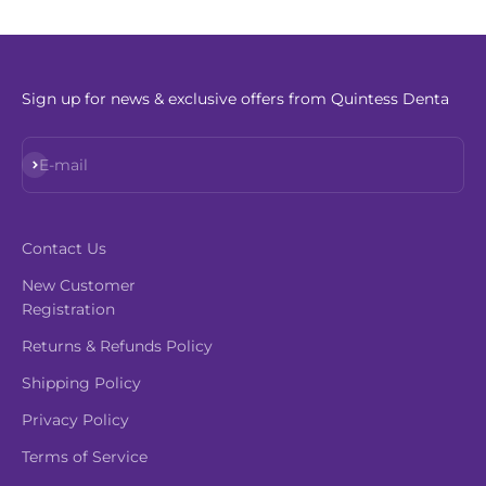
Sign up for news & exclusive offers from Quintess Denta
Subscribe
E-mail
Contact Us
New Customer
Registration
Returns & Refunds Policy
Shipping Policy
Privacy Policy
Terms of Service