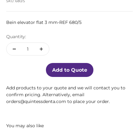
SKU: 680/5
Bein elevator flat 3 mm-REF 680/5
Quantity:
Add to Quote
Add products to your quote and we will contact you to
confirm pricing. Alternatively, email
orders@quintessdenta.com to place your order.