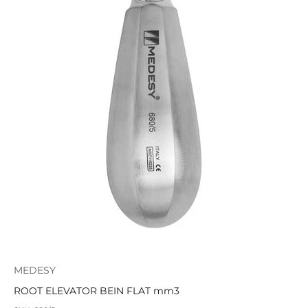
MEDESY
ROOT ELEVATOR BEIN FLAT mm3