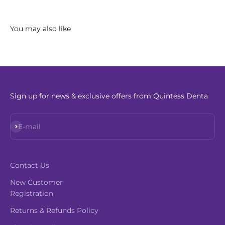
Sign up for news & exclusive offers from Quintess Denta
Subscribe
E-mail
Contact Us
New Customer
Registration
Returns & Refunds Policy