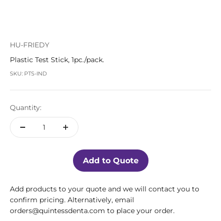
HU-FRIEDY
Plastic Test Stick, 1pc./pack.
SKU: PTS-IND
Quantity:
Add to Quote
Add products to your quote and we will contact you to
confirm pricing. Alternatively, email
orders@quintessdenta.com to place your order.