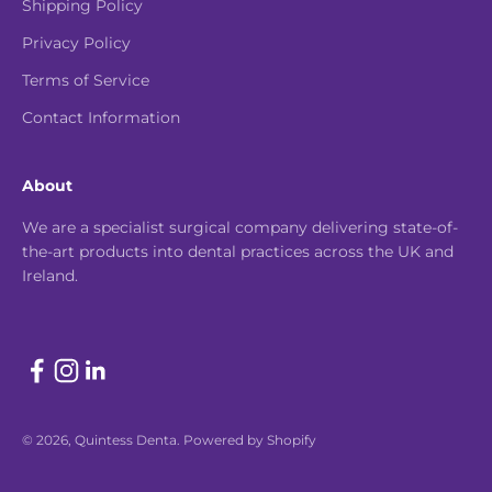
Shipping Policy
Privacy Policy
Terms of Service
Contact Information
About
We are a specialist surgical company delivering state-of-
the-art products into dental practices across the UK and
Ireland.
© 2026, Quintess Denta.
Powered by Shopify