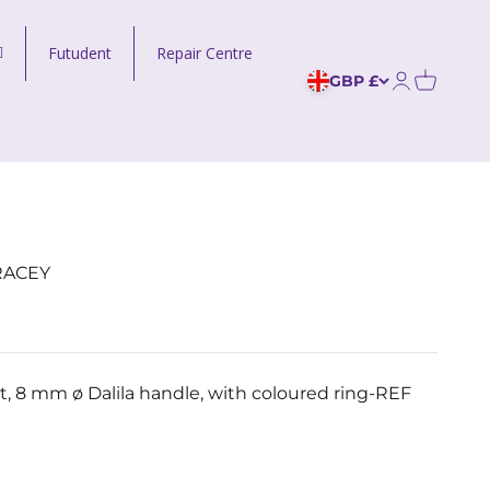
Futudent
Repair Centre
GBP £
Open acco
RACEY
t, 8 mm ø Dalila handle, with coloured ring-REF