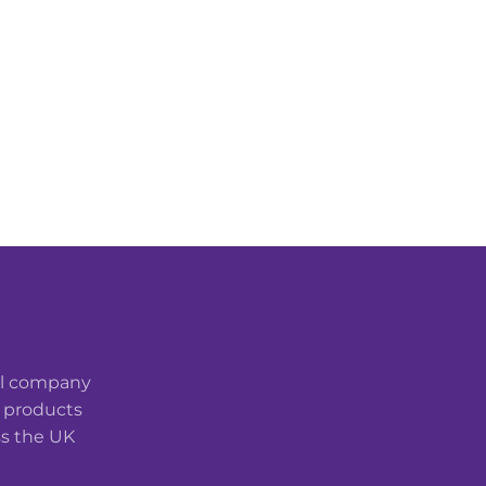
cal company
t products
ss the UK