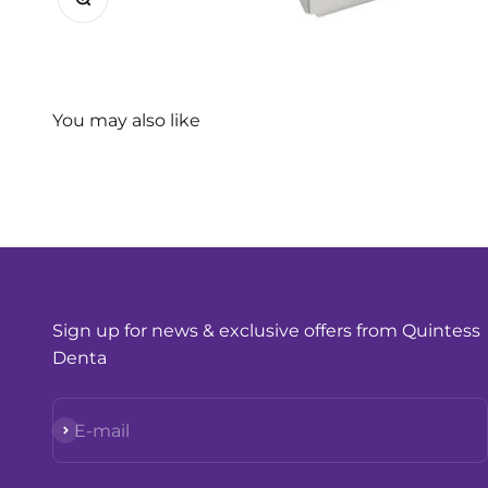
Sign up for news & exclusive offers from Quintess
Denta
Subscribe
E-mail