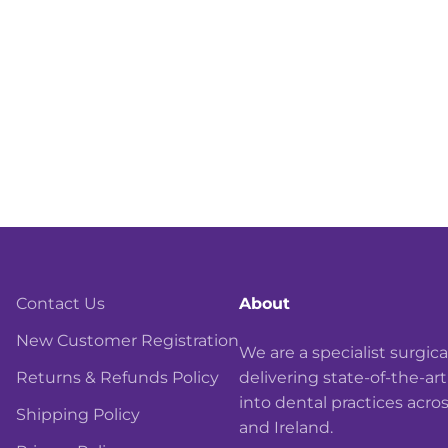
Contact Us
About
New Customer Registration
We are a specialist surgi
Returns & Refunds Policy
delivering state-of-the-ar
into dental practices acro
Shipping Policy
and Ireland.