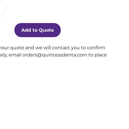
Add to Quote
your quote and we will contact you to confirm
ively, email orders@quintessdenta.com to place