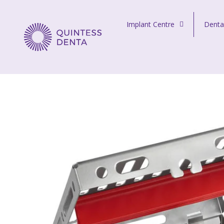
Skip to content
Implant Centre
Denta
Quintess Denta