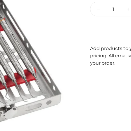
Add products to 
pricing. Alternat
your order.