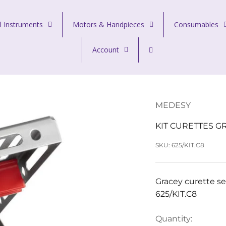
l Instruments
Motors & Handpieces
Consumables
Account
MEDESY
KIT CURETTES G
SKU: 625/KIT.C8
Gracey curette se
625/KIT.C8
Quantity: