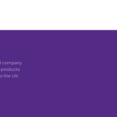
cal company
t products
ss the UK