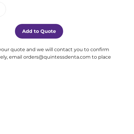
Add to Quote
your quote and we will contact you to confirm
ively, email orders@quintessdenta.com to place