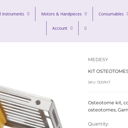
l Instruments
Motors & Handpieces
Consumables
Account
MEDESY
KIT OSTEOTOME
SKU: 1321/KIT
Osteotome kit, co
osteotomes, Gamm
Quantity: