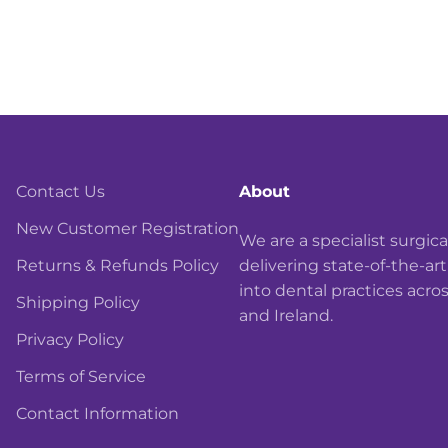
Contact Us
About
New Customer Registration
We are a specialist surgi
Returns & Refunds Policy
delivering state-of-the-ar
into dental practices acro
Shipping Policy
and Ireland.
Privacy Policy
Terms of Service
Contact Information