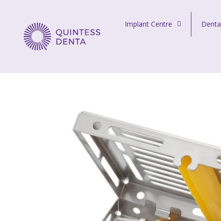
Skip to content
Implant Centre
Denta
Quintess Denta