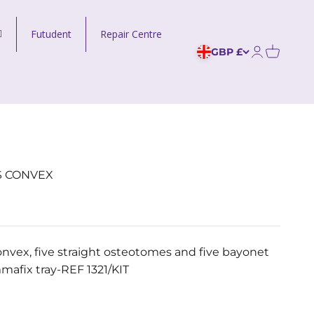
Futudent
Repair Centre
GBP £
Open acco
S CONVEX
nvex, five straight osteotomes and five bayonet
afix tray-REF 1321/KIT