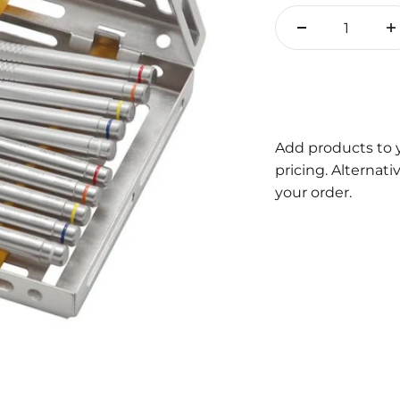
Add products to 
pricing. Alternat
your order.