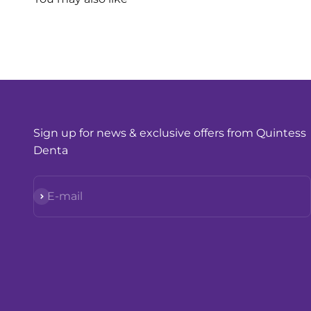
Sign up for news & exclusive offers from Quintess
Denta
Subscribe
E-mail