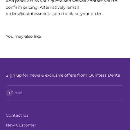
Add products to your quote and we will contact you to
confirm pricing. Alternatively, email
orders@quintessdenta.com to place your order.
Sign up for news & exclusive offers from Quintess Denta
Subscribe
E-mail
Contact Us
New Customer