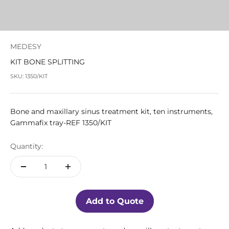
MEDESY
KIT BONE SPLITTING
SKU: 1350/KIT
Bone and maxillary sinus treatment kit, ten instruments,
Gammafix tray-REF 1350/KIT
Quantity:
Add to Quote