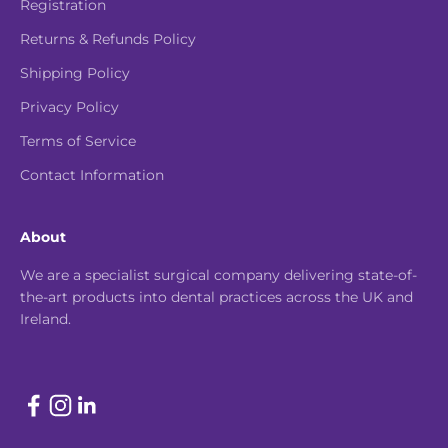
Registration
Returns & Refunds Policy
Shipping Policy
Privacy Policy
Terms of Service
Contact Information
About
We are a specialist surgical company delivering state-of-
the-art products into dental practices across the UK and
Ireland.