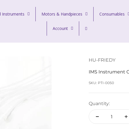
l Instruments
Motors & Handpieces
Consumables
Account
HU-FRIEDY
IMS Instrument C
SKU: PTI-0050
Quantity: