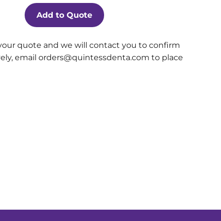
Add to Quote
your quote and we will contact you to confirm
ively, email orders@quintessdenta.com to place