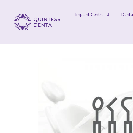
Skip to content
Implant Centre
Denta
Quintess Denta