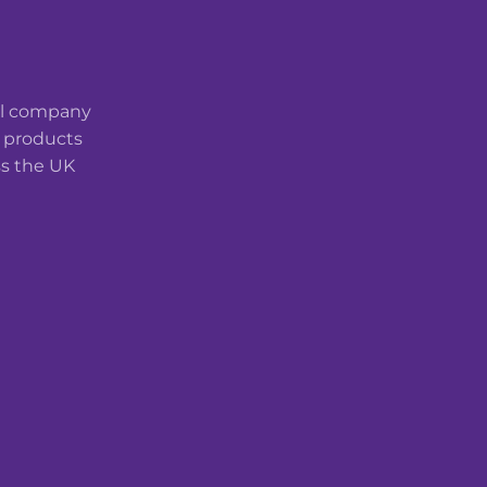
cal company
t products
ss the UK