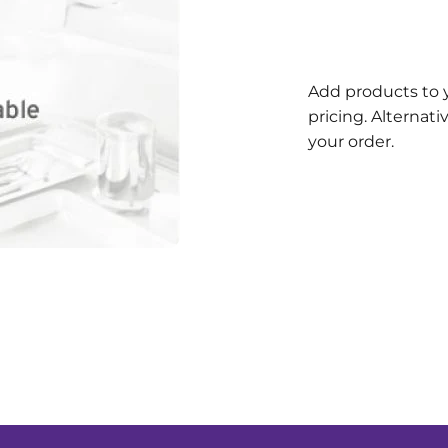
Add products to 
pricing. Alternat
your order.