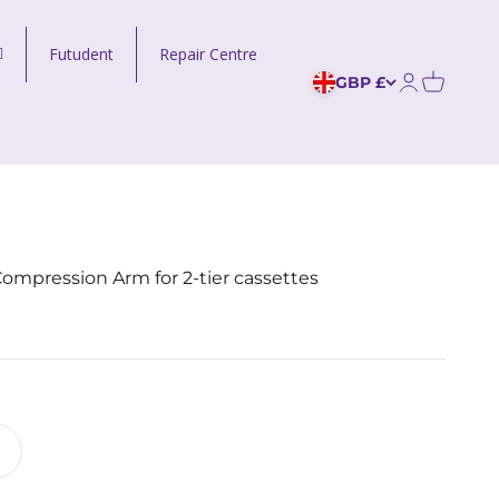
Futudent
Repair Centre
GBP £
Open acco
ompression Arm for 2-tier cassettes