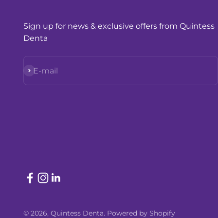
Sign up for news & exclusive offers from Quintess
Denta
Subscribe
E-mail
© 2026, Quintess Denta.
Powered by Shopify