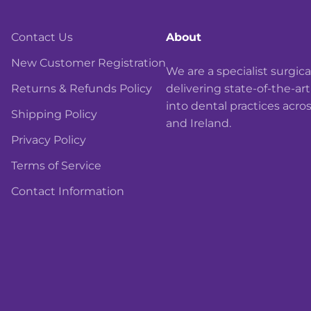
Contact Us
About
New Customer Registration
We are a specialist surgi
Returns & Refunds Policy
delivering state-of-the-ar
into dental practices acro
Shipping Policy
and Ireland.
Privacy Policy
Terms of Service
Contact Information