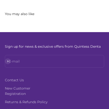
Sign up for news & exclusive offers from Quintess Denta
Subscribe
E-mail
Contact Us
New Customer
Registration
Returns & Refunds Policy