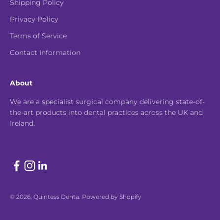
Shipping Policy
Privacy Policy
Terms of Service
Contact Information
About
We are a specialist surgical company delivering state-of-
the-art products into dental practices across the UK and
Ireland.
© 2026, Quintess Denta.
Powered by Shopify