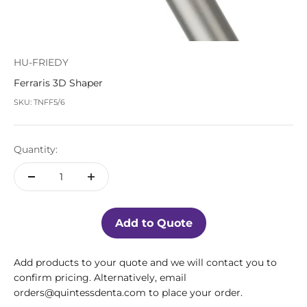
HU-FRIEDY
Ferraris 3D Shaper
SKU: TNFF5/6
Quantity:
Add to Quote
Add products to your quote and we will contact you to
confirm pricing. Alternatively, email
orders@quintessdenta.com to place your order.