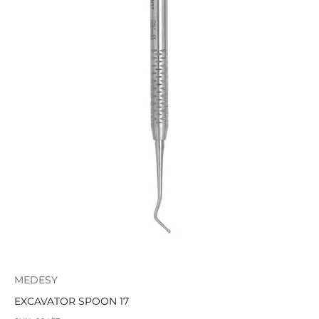
MEDESY
EXCAVATOR SPOON 17