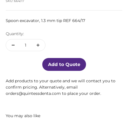
SKU: 664/17
Spoon excavator, 1.3 mm tip REF 664/17
Quantity:
Add to Quote
Add products to your quote and we will contact you to
confirm pricing. Alternatively, email
orders@quintessdenta.com to place your order.