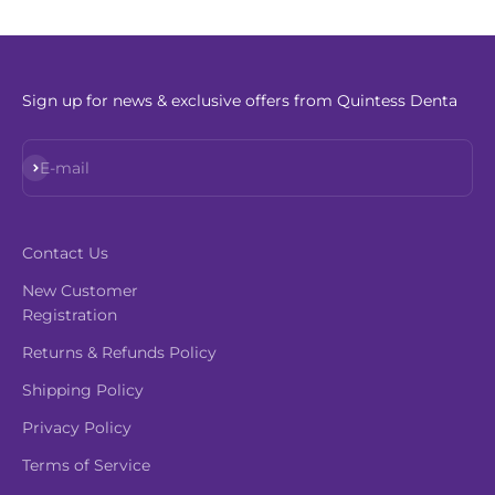
Sign up for news & exclusive offers from Quintess Denta
Subscribe
E-mail
Contact Us
New Customer
Registration
Returns & Refunds Policy
Shipping Policy
Privacy Policy
Terms of Service