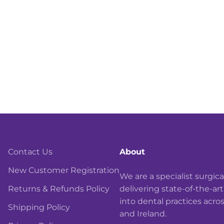
Contact Us
About
New Customer Registration
We are a specialist surgi
Returns & Refunds Policy
delivering state-of-the-ar
into dental practices acro
Shipping Policy
and Ireland.