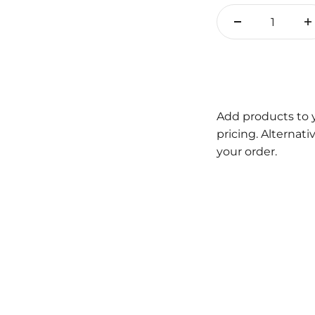
Add products to 
pricing. Alternat
your order.