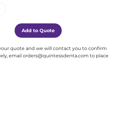
Add to Quote
your quote and we will contact you to confirm
ively, email orders@quintessdenta.com to place