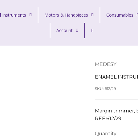
l Instruments
Motors & Handpieces
Consumables
Account
MEDESY
ENAMEL INSTRU
SKU: 612/29
Margin trimmer, B
REF 612/29
Quantity: