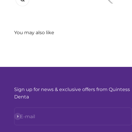
Sign up for news & exclusive offers from Quintess
Denta
Subscribe
E-mail