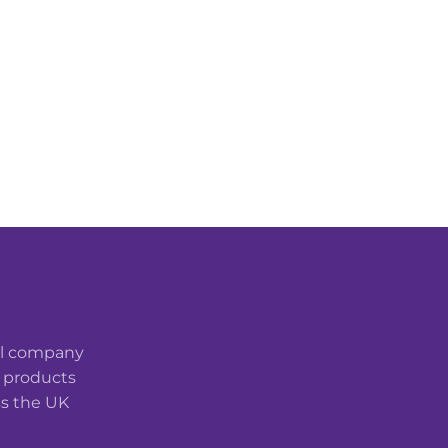
cal company
t products
ss the UK