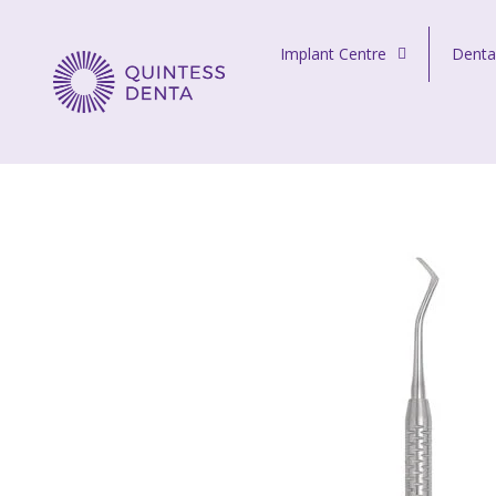
Skip to content
Implant Centre
Denta
Quintess Denta