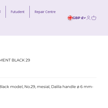
Futudent
Repair Centre
GBP £
Open acco
MENT BLACK 29
lack model, No.29, mesial, Dalila handle ø 6 mm-