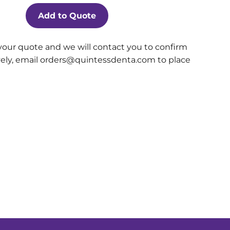
Add to Quote
your quote and we will contact you to confirm
ively, email orders@quintessdenta.com to place