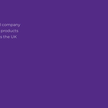
cal company
t products
ss the UK