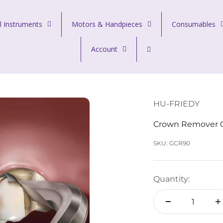
l Instruments
Motors & Handpieces
Consumables
Account
HU-FRIEDY
Crown Remover Go
SKU: GCR90
Quantity: