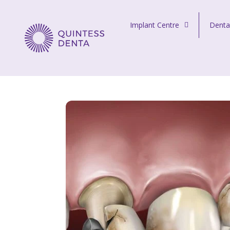
Skip to content
Implant Centre
Denta
Quintess Denta