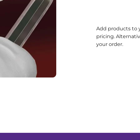
Add products to 
pricing. Alternat
your order.