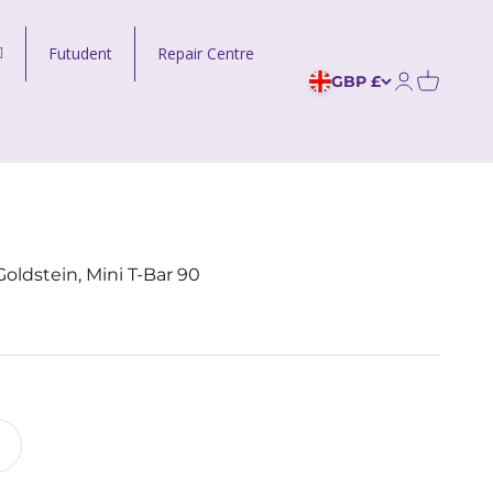
Futudent
Repair Centre
GBP £
Open acco
ldstein, Mini T-Bar 90