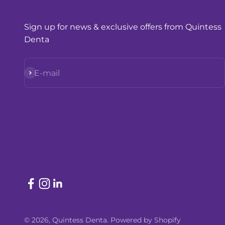
Sign up for news & exclusive offers from Quintess
Denta
Subscribe
E-mail
© 2026, Quintess Denta.
Powered by Shopify