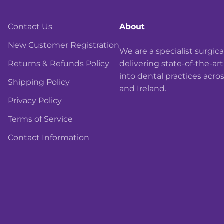
Contact Us
About
New Customer Registration
We are a specialist surgi
Returns & Refunds Policy
delivering state-of-the-ar
into dental practices acro
Shipping Policy
and Ireland.
Privacy Policy
Terms of Service
Contact Information