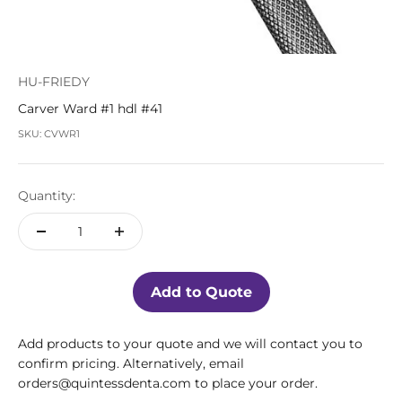
HU-FRIEDY
Carver Ward #1 hdl #41
SKU: CVWR1
Quantity:
Add to Quote
Add products to your quote and we will contact you to
confirm pricing. Alternatively, email
orders@quintessdenta.com to place your order.