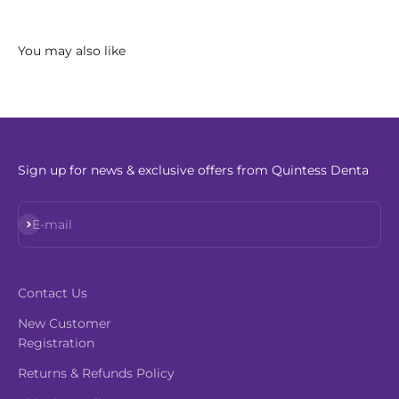
Sign up for news & exclusive offers from Quintess Denta
Subscribe
E-mail
Contact Us
New Customer
Registration
Returns & Refunds Policy