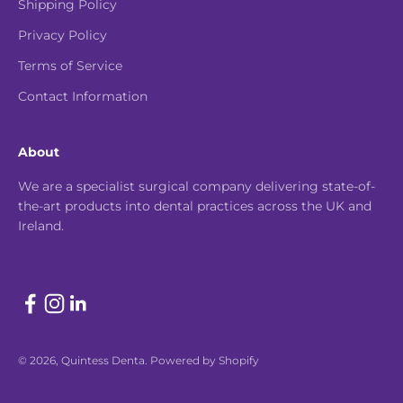
Shipping Policy
Privacy Policy
Terms of Service
Contact Information
About
We are a specialist surgical company delivering state-of-
the-art products into dental practices across the UK and
Ireland.
© 2026, Quintess Denta.
Powered by Shopify